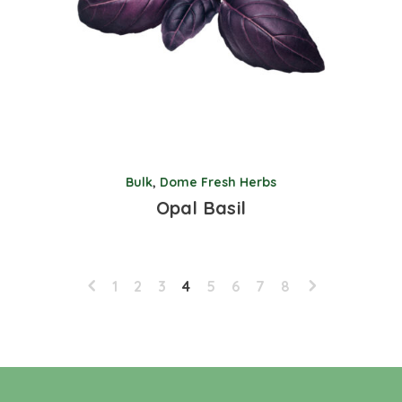
Bulk
,
Dome Fresh Herbs
Opal Basil
1
2
3
4
5
6
7
8