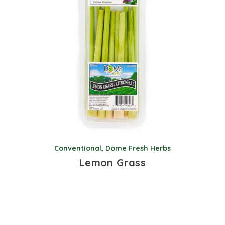
Conventional
,
Dome Fresh Herbs
Lemon Grass