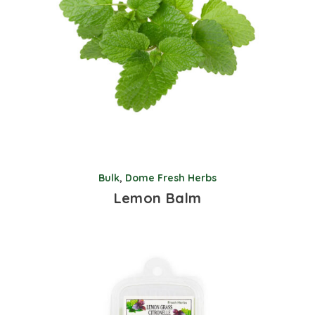
Bulk
,
Dome Fresh Herbs
Lemon Balm