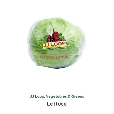
JJ Loop
,
Vegetables & Greens
Lettuce