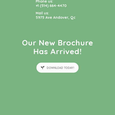
Phone us:
+1 (514) 664-4470
Mail us:
5975 Ave Andover, Qc
Our New Brochure
Has Arrived!
DOWNLOAD TODAY!