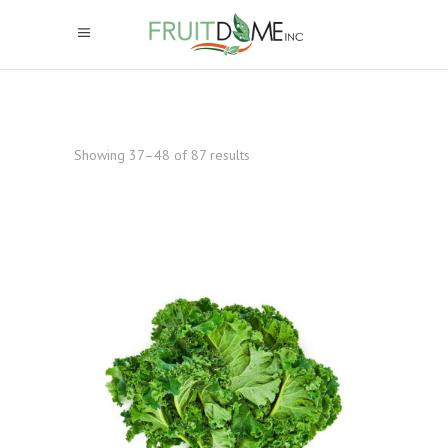
Showing 37–48 of 87 results