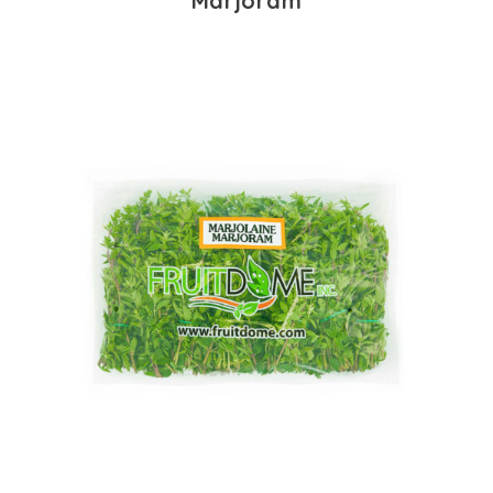
Marjoram