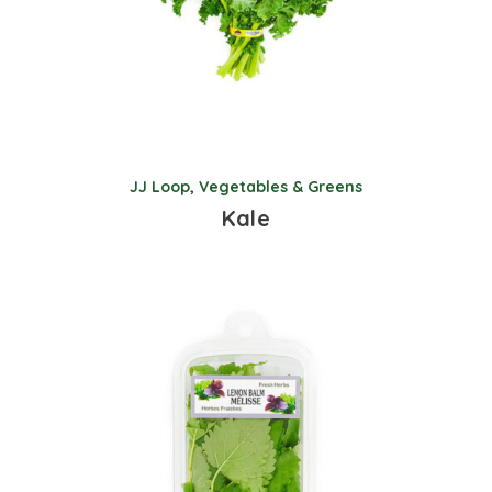
JJ Loop
,
Vegetables & Greens
Kale