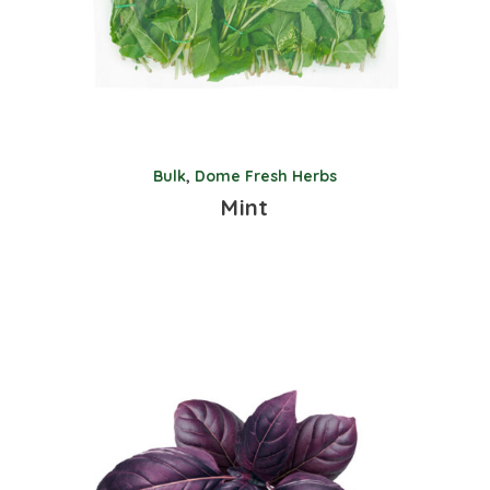
Bulk
,
Dome Fresh Herbs
Mint