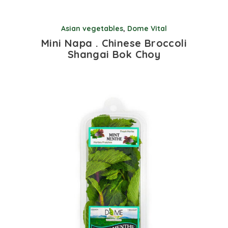
Asian vegetables
,
Dome Vital
Mini Napa . Chinese Broccoli
Shangai Bok Choy