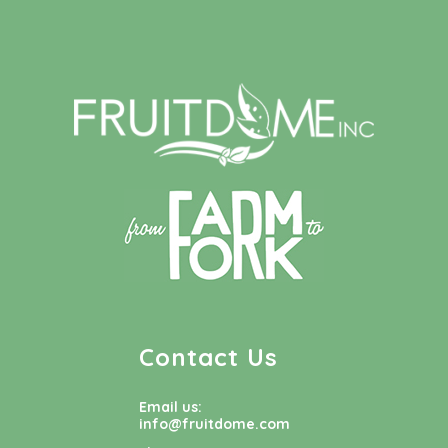
Contact Us
Email us:
info@fruitdome.com