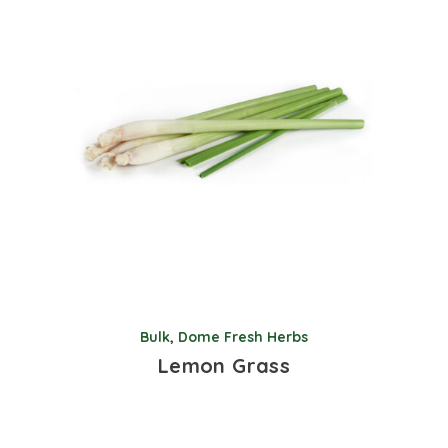
Bulk
,
Dome Fresh Herbs
Lemon Grass