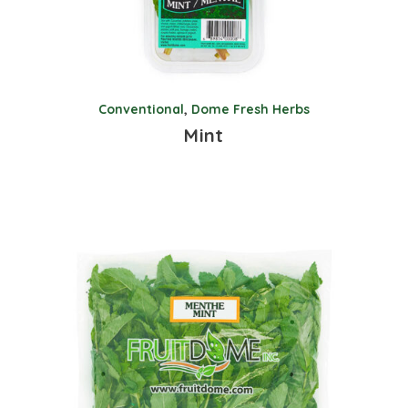
Conventional
,
Dome Fresh Herbs
Mint