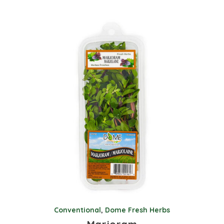
Conventional
,
Dome Fresh Herbs