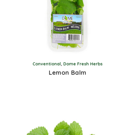
Conventional
,
Dome Fresh Herbs
Lemon Balm