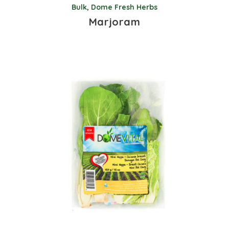
Bulk
,
Dome Fresh Herbs
Marjoram