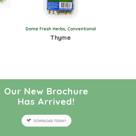
k
Dome Fresh Herbs
,
Conventional
Thyme
Our New Brochure
Has Arrived!
DOWNLOAD TODAY!