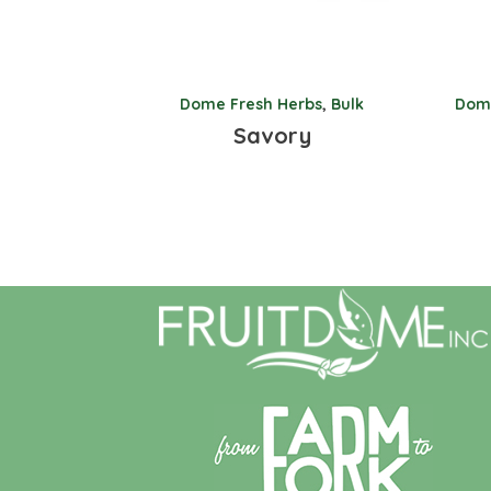
Dome Fresh Herbs
,
Bulk
Dome
Savory