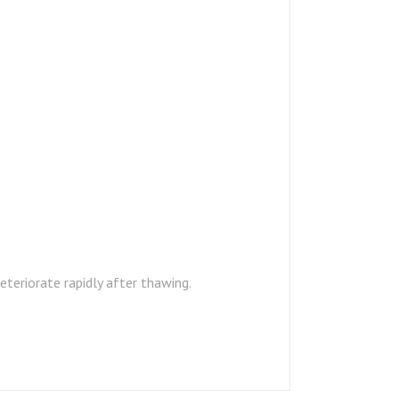
teriorate rapidly after thawing.