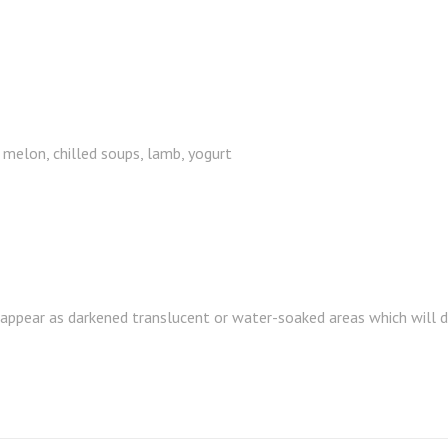
 melon, chilled soups, lamb, yogurt
 appear as darkened translucent or water-soaked areas which will de