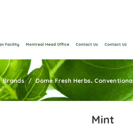
n Facility
Montreal Head Office
Contact Us
Contact Us
,
/
Brands
/
Dome Fresh Herbs
Conventiona
Mint