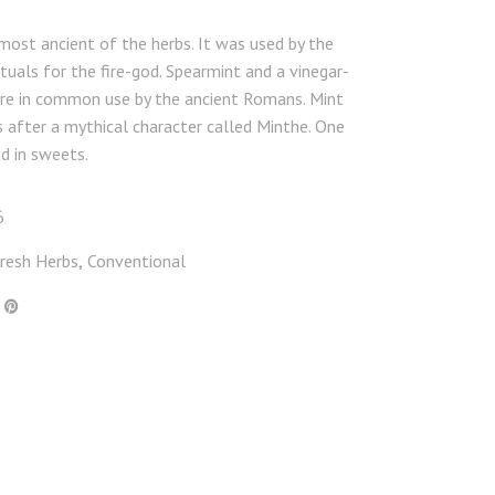
 most ancient of the herbs. It was used by the
rituals for the fire-god. Spearmint and a vinegar-
re in common use by the ancient Romans. Mint
after a mythical character called Minthe. One
d in sweets.
6
resh Herbs
Conventional
,