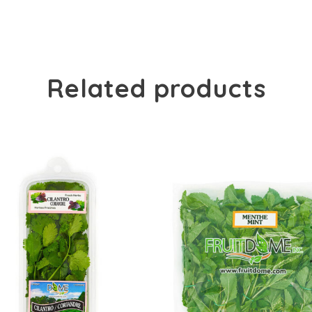
Related products