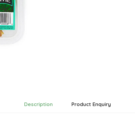
Description
Product Enquiry