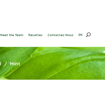
EN
Meet the Team
Recettes
Contactez-Nous
l
/
Mint