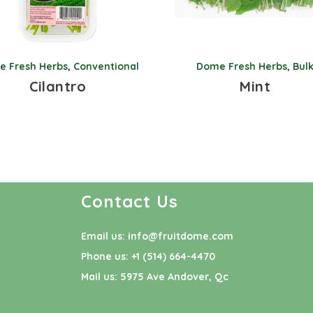
 Fresh Herbs
,
Conventional
Dome Fresh Herbs
,
Bul
Cilantro
Mint
Contact Us
Email us:
info@fruitdome.com
Phone us:
+1 (514) 664-4470
Mail us:
5975 Ave Andover, Qc