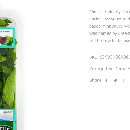
Mint is probably the
ancient Assyrians in 
based mint sauce we
was named by Greeks 
of the few herbs use
68985400008
SKU:
Dome F
Categories:
Share: