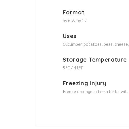
Format
by 6 & by 12
Uses
Cucumber, potatoes, peas, cheese,
Storage Temperature
5ºC / 41ºF
Freezing Injury
Freeze damage in fresh herbs will