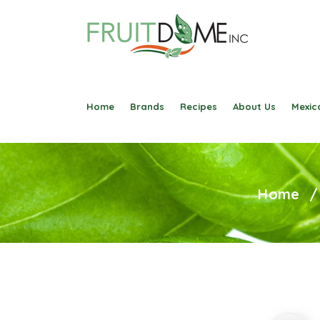
Home
Brands
Recipes
About Us
Mexica
Home