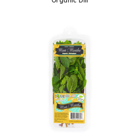
Organic Dill