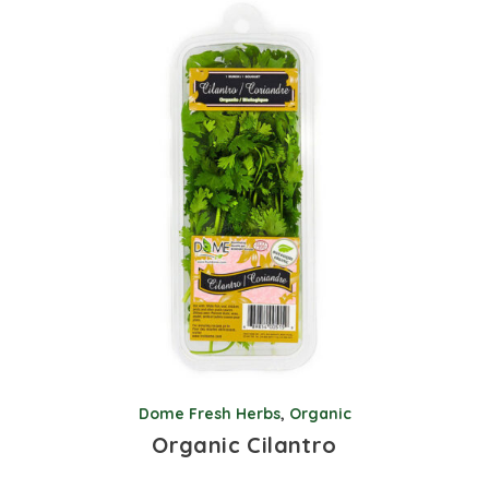
Dome Fresh Herbs
,
Organic
Organic Cilantro