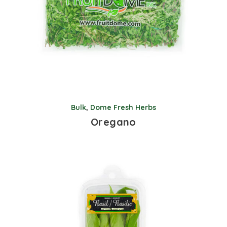
Bulk
,
Dome Fresh Herbs
Oregano