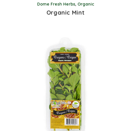
Dome Fresh Herbs
,
Organic
Organic Mint