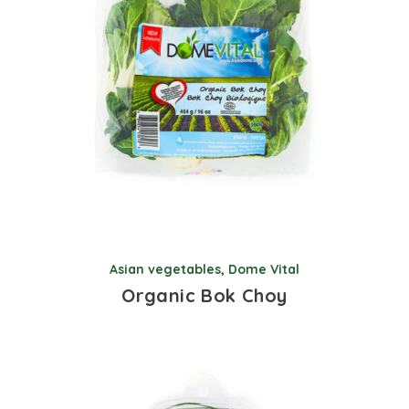
Asian vegetables
,
Dome Vital
Organic Bok Choy