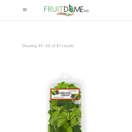
Showing 49–60 of 87 results