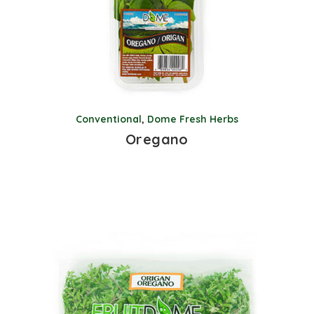
Conventional
,
Dome Fresh Herbs
Oregano