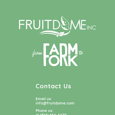
Contact Us
Email us:
info@fruitdome.com
Phone us: