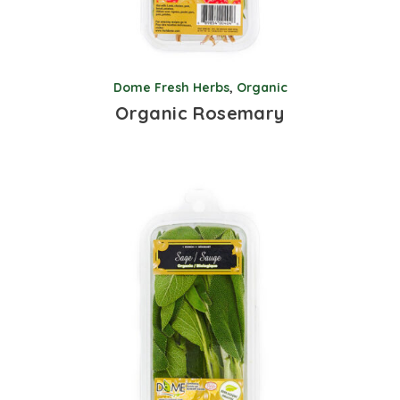
Dome Fresh Herbs
,
Organic
Organic Rosemary