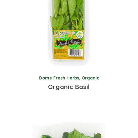
Dome Fresh Herbs
,
Organic
Organic Basil