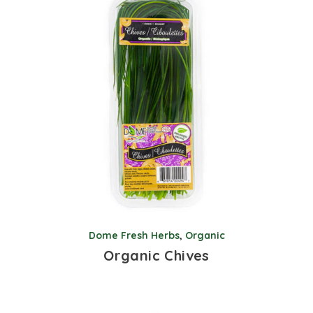
Dome Fresh Herbs
,
Organic
Organic Chives