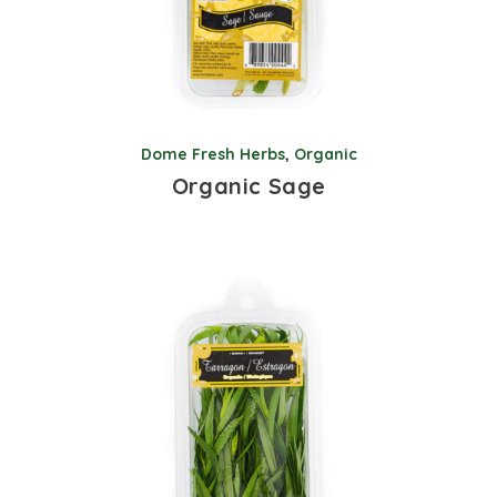
Dome Fresh Herbs
,
Organic
Organic Sage