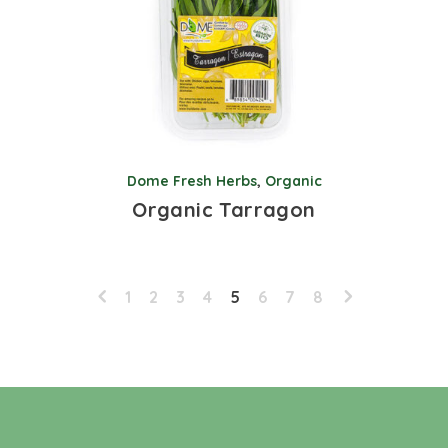
Dome Fresh Herbs
,
Organic
Organic Tarragon
1
2
3
4
5
6
7
8