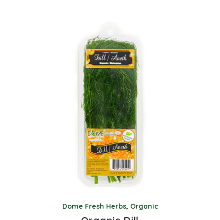
Dome Fresh Herbs
,
Organic