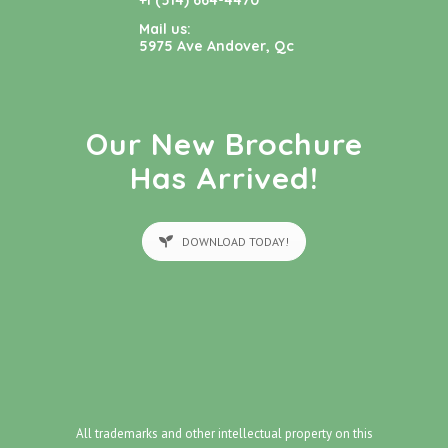
+1 (514) 664-4470
Mail us:
5975 Ave Andover, Qc
Our New Brochure
Has Arrived!
DOWNLOAD TODAY!
All trademarks and other intellectual property on this