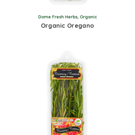
Dome Fresh Herbs
,
Organic
Organic Oregano