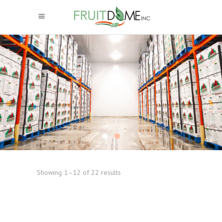
Showing 1–12 of 22 results