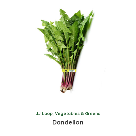
JJ Loop
,
Vegetables & Greens
Dandelion