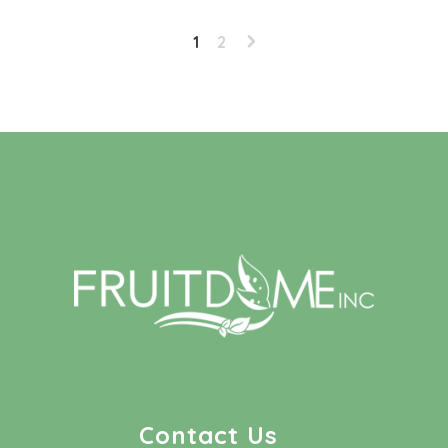
1
2
Contact Us