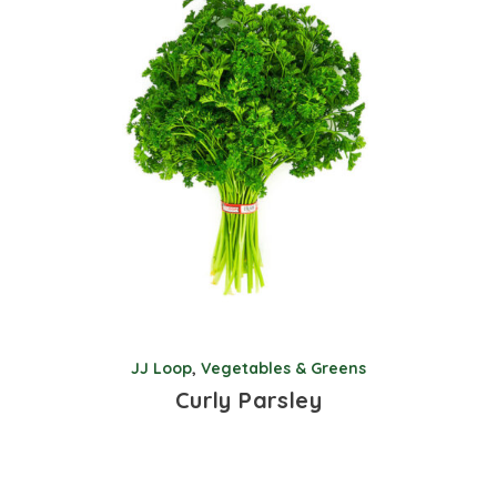
JJ Loop
,
Vegetables & Greens
Curly Parsley