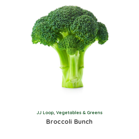
JJ Loop
,
Vegetables & Greens
Broccoli Bunch