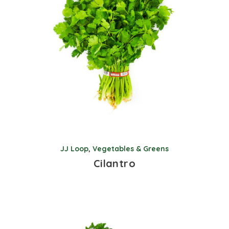
JJ Loop
,
Vegetables & Greens
Cilantro