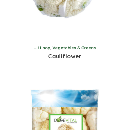
JJ Loop
,
Vegetables & Greens
Cauliflower