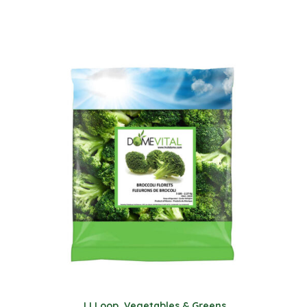
JJ Loop
,
Vegetables & Greens