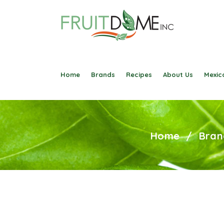
Home
Brands
Recipes
About Us
Mexica
Home
/
Bran