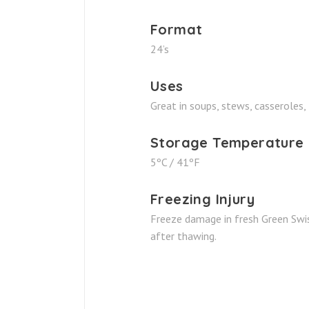
Format
24’s
Uses
Great in soups, stews, casseroles, 
Storage Temperature
5ºC / 41ºF
Freezing Injury
Freeze damage in fresh Green Swis
after thawing.