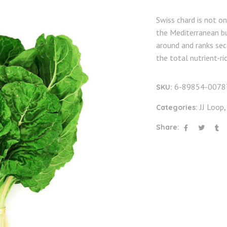
Swiss chard is not o
the Mediterranean bu
around and ranks sec
the total nutrient-r
6-89854-0078
SKU:
JJ Loop
Categories:
Share: