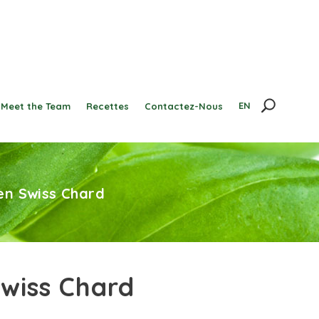
EN
Meet the Team
Recettes
Contactez-Nous
en Swiss Chard
wiss Chard