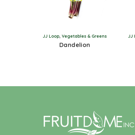
JJ Loop
,
Vegetables & Greens
JJ
Dandelion