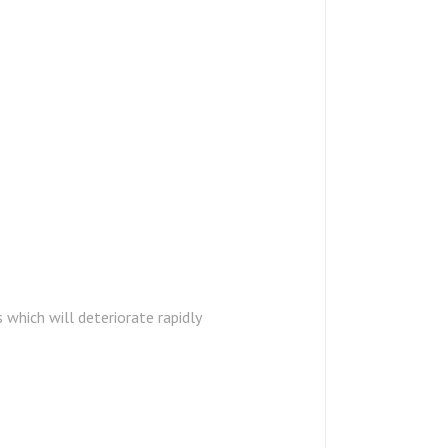
which will deteriorate rapidly