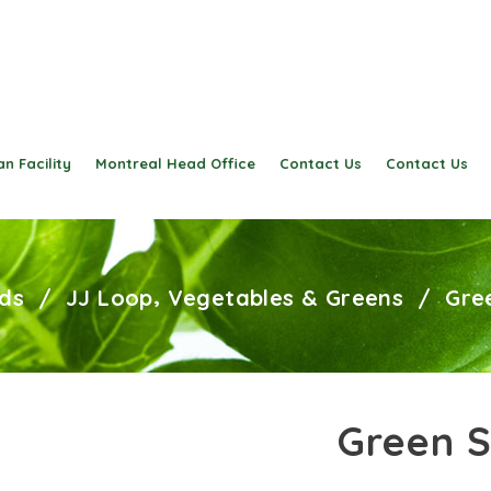
n Facility
Montreal Head Office
Contact Us
Contact Us
,
ds
/
JJ Loop
Vegetables & Greens
/
Gre
Green S