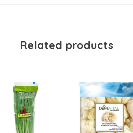
Related products