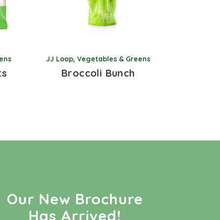
ens
JJ Loop
,
Vegetables & Greens
ts
Broccoli Bunch
Our New Brochure
Has Arrived!