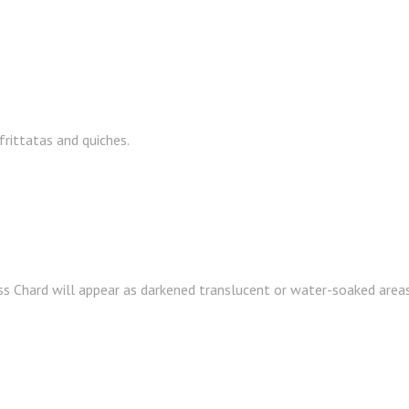
frittatas and quiches.
s Chard will appear as darkened translucent or water-soaked areas 