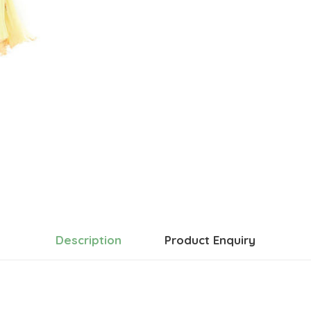
Description
Product Enquiry