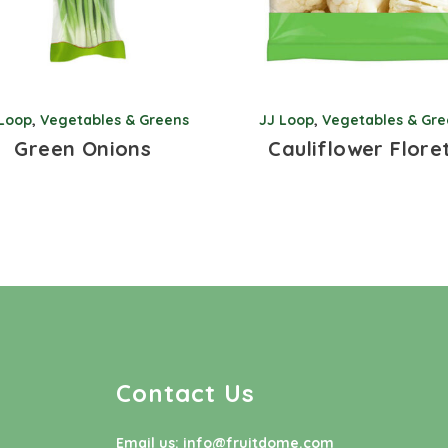
 Loop
,
Vegetables & Greens
JJ Loop
,
Vegetables & Gre
Green Onions
Cauliflower Flore
Contact Us
Email us:
info@fruitdome.com