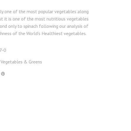
nly one of the most popular vegetables along
t it is one of the most nutritious vegetables
ond only to spinach following our analysis of
ichness of the World’s Healthiest vegetables.
7-0
Vegetables & Greens
,